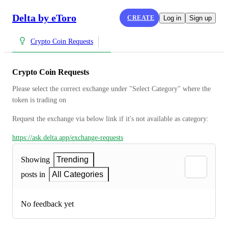
Delta by eToro
CREATE
Log in
Sign up
Crypto Coin Requests
Crypto Coin Requests
Please select the correct exchange under "Select Category" where the 
token is trading on
Request the exchange via below link if it's not available as category:
https://ask.delta.app/exchange-requests
Showing
Trending
posts in
All Categories
No feedback yet