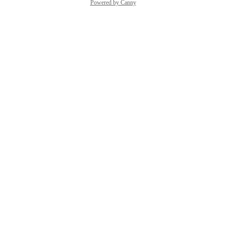
Powered by Canny