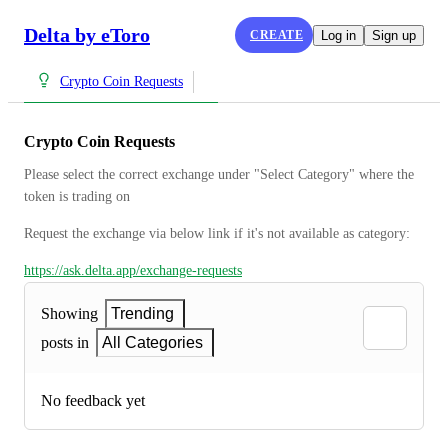
Delta by eToro
CREATE
Log in
Sign up
Crypto Coin Requests
Crypto Coin Requests
Please select the correct exchange under "Select Category" where the 
token is trading on
Request the exchange via below link if it's not available as category:
https://ask.delta.app/exchange-requests
Showing
Trending
posts in
All Categories
No feedback yet