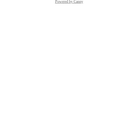
Powered by Canny