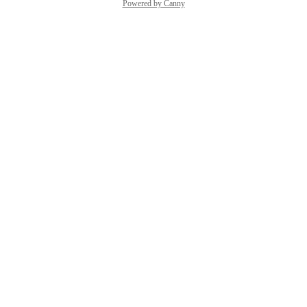
Powered by Canny