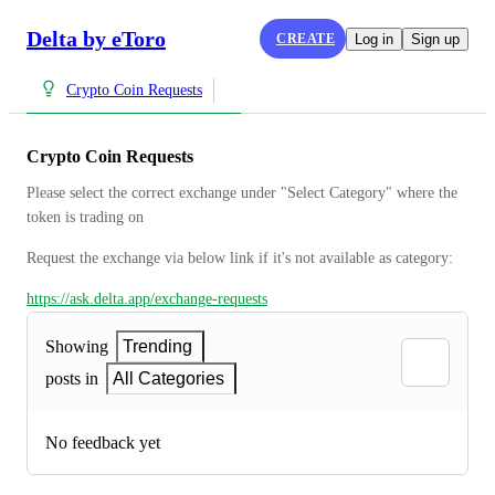
Delta by eToro
CREATE
Log in
Sign up
Crypto Coin Requests
Crypto Coin Requests
Please select the correct exchange under "Select Category" where the 
token is trading on
Request the exchange via below link if it's not available as category:
https://ask.delta.app/exchange-requests
Showing
Trending
posts in
All Categories
No feedback yet