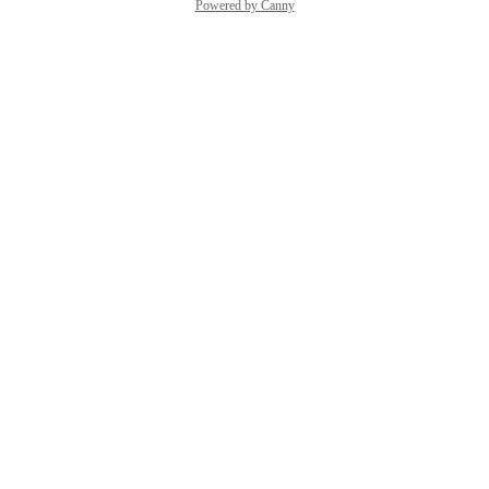
Powered by Canny