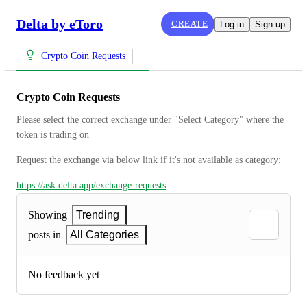
Delta by eToro
CREATE
Log in
Sign up
Crypto Coin Requests
Crypto Coin Requests
Please select the correct exchange under "Select Category" where the 
token is trading on
Request the exchange via below link if it's not available as category:
https://ask.delta.app/exchange-requests
Showing
Trending
posts in
All Categories
No feedback yet