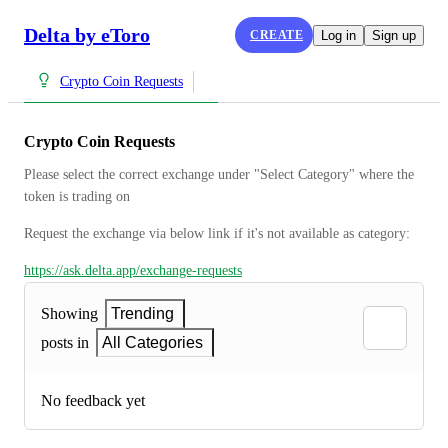
Delta by eToro
CREATE
Log in
Sign up
Crypto Coin Requests
Crypto Coin Requests
Please select the correct exchange under "Select Category" where the 
token is trading on
Request the exchange via below link if it's not available as category:
https://ask.delta.app/exchange-requests
Showing
Trending
posts in
All Categories
No feedback yet