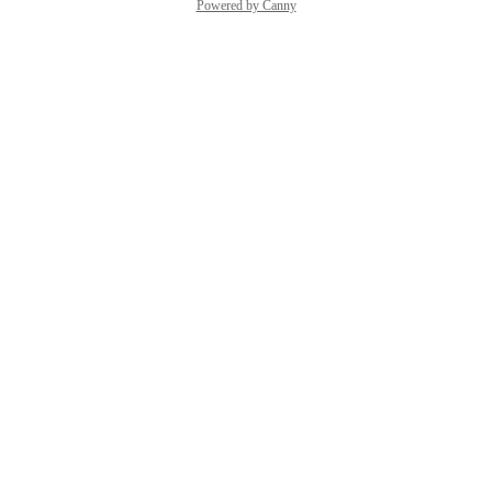
Powered by Canny