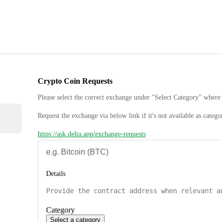
Crypto Coin Requests
Please select the correct exchange under "Select Category" where 
Request the exchange via below link if it's not available as catego
https://ask.delta.app/exchange-requests
Details
Category
Select a category