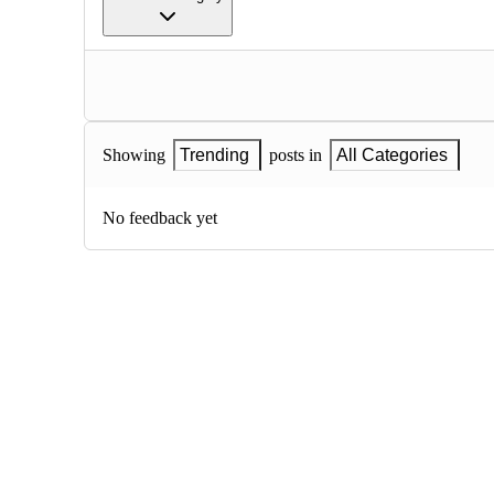
Showing
Trending
posts in
All Categories
No feedback yet