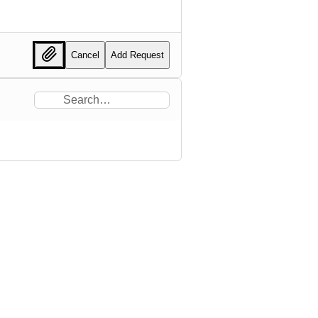
Cancel
Add Request