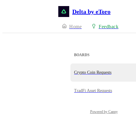
Delta by eToro
Home
Feedback
BOARDS
Crypto Coin Requests
TradFi Asset Requests
Powered by Canny