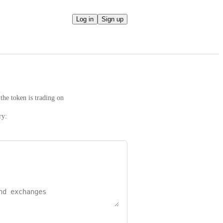
Log in
Sign up
the token is trading on
ry: