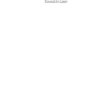
Powered by Canny