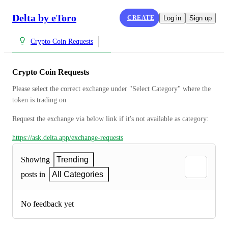
Delta by eToro
CREATE
Log in
Sign up
Crypto Coin Requests
Crypto Coin Requests
Please select the correct exchange under "Select Category" where the 
token is trading on
Request the exchange via below link if it's not available as category:
https://ask.delta.app/exchange-requests
Showing
Trending
posts in
All Categories
No feedback yet