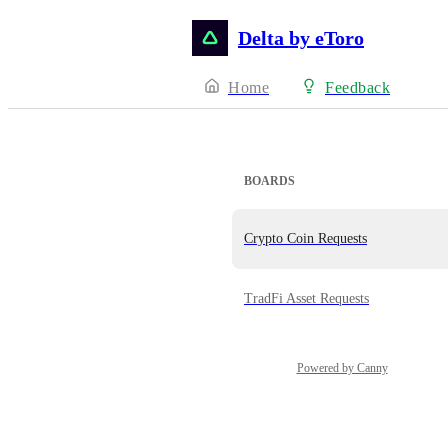
Delta by eToro
Home
Feedback
BOARDS
Crypto Coin Requests
TradFi Asset Requests
Powered by Canny