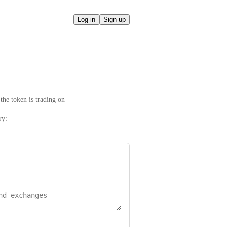
Log in
Sign up
the token is trading on
ry: