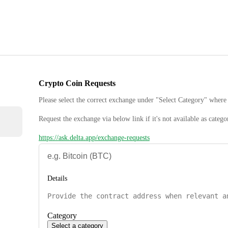
Crypto Coin Requests
Please select the correct exchange under "Select Category" where 
Request the exchange via below link if it's not available as catego
https://ask.delta.app/exchange-requests
Details
Category
Select a category