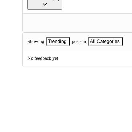
Showing
Trending
posts in
All Categories
No feedback yet