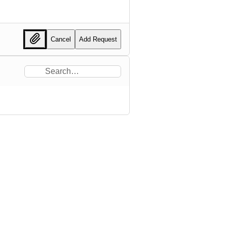
Cancel
Add Request