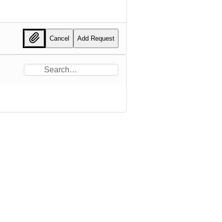
Cancel
Add Request