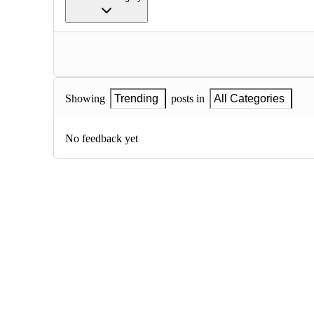
Showing
Trending
posts in
All Categories
No feedback yet