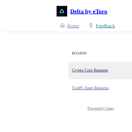
Delta by eToro
Home
Feedback
BOARDS
Crypto Coin Requests
TradFi Asset Requests
Powered by Canny