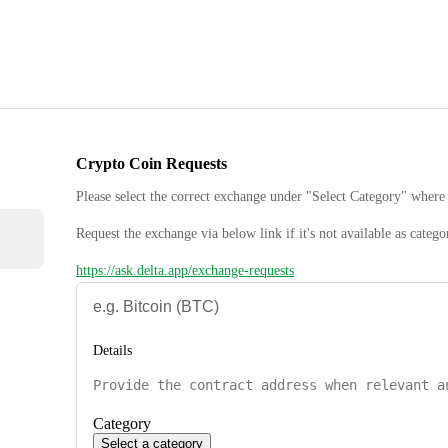
Crypto Coin Requests
Please select the correct exchange under "Select Category" where 
Request the exchange via below link if it's not available as catego
https://ask.delta.app/exchange-requests
Details
Category
Select a category