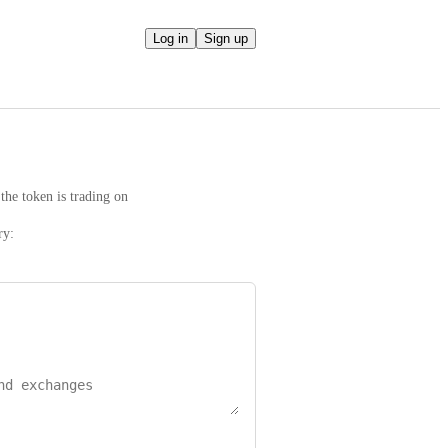
Log in
Sign up
the token is trading on
ry: