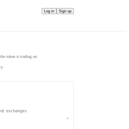
Log in
Sign up
the token is trading on
ry: