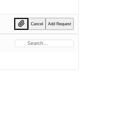
Cancel
Add Request