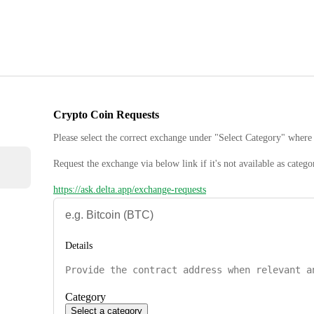
Crypto Coin Requests
Please select the correct exchange under "Select Category" where 
Request the exchange via below link if it's not available as catego
https://ask.delta.app/exchange-requests
Details
Category
Select a category