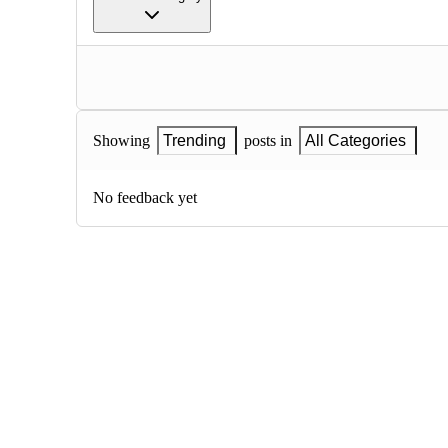
Showing
Trending
posts in
All Categories
No feedback yet