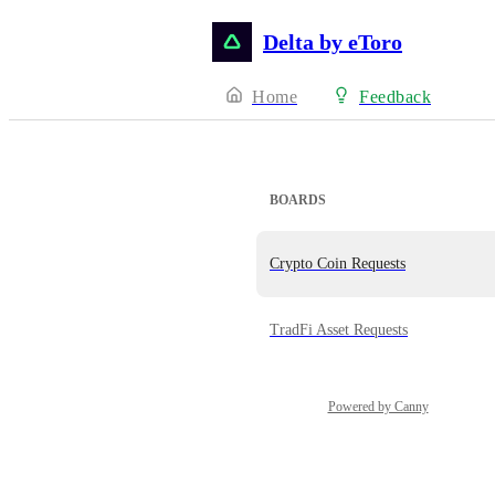
Delta by eToro
Home
Feedback
BOARDS
Crypto Coin Requests
TradFi Asset Requests
Powered by Canny