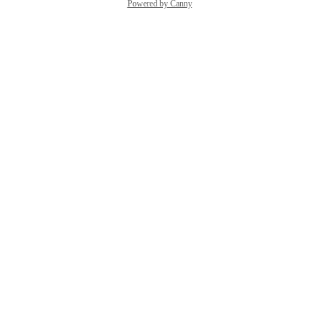
Powered by Canny