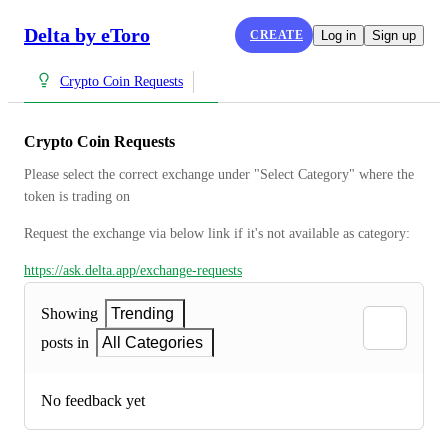
Delta by eToro
CREATE
Log in
Sign up
Crypto Coin Requests
Crypto Coin Requests
Please select the correct exchange under "Select Category" where the 
token is trading on
Request the exchange via below link if it's not available as category:
https://ask.delta.app/exchange-requests
Showing
Trending
posts in
All Categories
No feedback yet