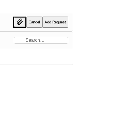
Cancel
Add Request