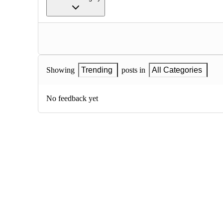
Showing
Trending
posts in
All Categories
No feedback yet