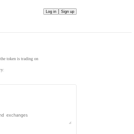
Log in
Sign up
the token is trading on
ry: