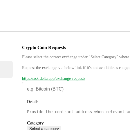
Crypto Coin Requests
Please select the correct exchange under "Select Category" where 
Request the exchange via below link if it's not available as catego
https://ask.delta.app/exchange-requests
Details
Category
Select a category