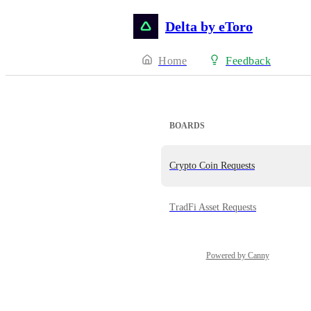
Delta by eToro
Home
Feedback
BOARDS
Crypto Coin Requests
TradFi Asset Requests
Powered by Canny