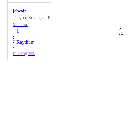
jobcoin
They on Solara, on PUMP.fun , Raydium, and three on
Meteora.
1
AyrQpt5xsVYiN4BqgZdd2tZJAWswT9yLUZmP1jKqp
21
·
ump
Raydium
·
In Progress
Powered by Canny