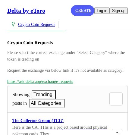
Delta by eToro
CREATE
Log in
Sign up
Crypto Coin Requests
Crypto Coin Requests
Please select the correct exchange under "Select Category" where the 
token is trading on
Request the exchange via below link if it's not available as category:
https://ask.delta.app/exchange-requests
Showing
Trending
posts in
All Categories
The Collector Group (TCG)
Here is the CA. THis is a project based around physical
pokemon cards. They won the recent SOL hackathon