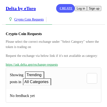
Delta by eToro
CREATE
Log in
Sign up
Crypto Coin Requests
Crypto Coin Requests
Please select the correct exchange under "Select Category" where the 
token is trading on
Request the exchange via below link if it's not available as category:
https://ask.delta.app/exchange-requests
Showing
Trending
posts in
All Categories
No feedback yet