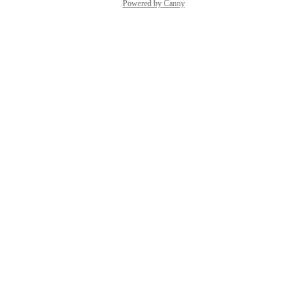
Powered by Canny