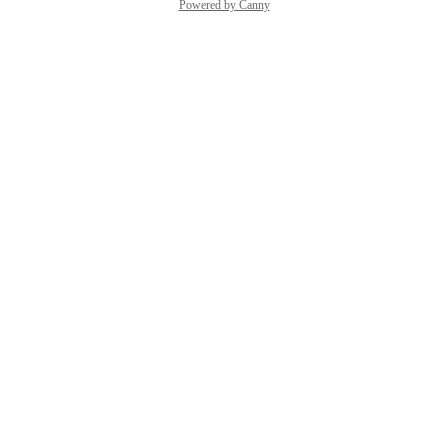
Powered by Canny