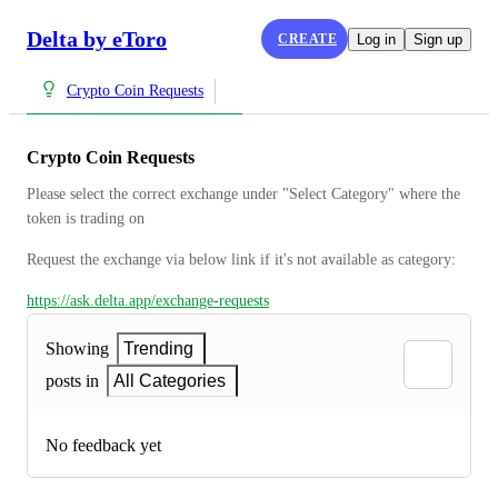
Delta by eToro
CREATE
Log in
Sign up
Crypto Coin Requests
Crypto Coin Requests
Please select the correct exchange under "Select Category" where the 
token is trading on
Request the exchange via below link if it's not available as category:
https://ask.delta.app/exchange-requests
Showing
Trending
posts in
All Categories
No feedback yet