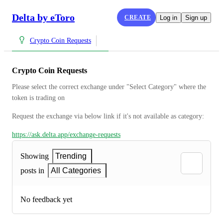
Delta by eToro
CREATE
Log in
Sign up
Crypto Coin Requests
Crypto Coin Requests
Please select the correct exchange under "Select Category" where the 
token is trading on
Request the exchange via below link if it's not available as category:
https://ask.delta.app/exchange-requests
Showing
Trending
posts in
All Categories
No feedback yet