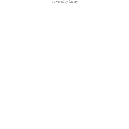
Powered by Canny