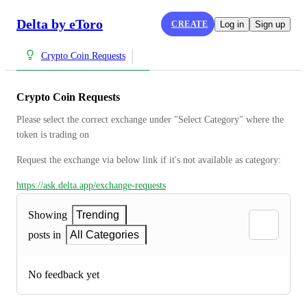
Delta by eToro
CREATE
Log in
Sign up
Crypto Coin Requests
Crypto Coin Requests
Please select the correct exchange under "Select Category" where the 
token is trading on
Request the exchange via below link if it's not available as category:
https://ask.delta.app/exchange-requests
Showing
Trending
posts in
All Categories
No feedback yet