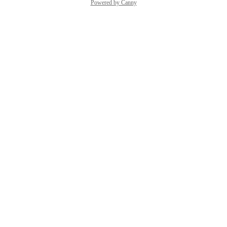
Powered by Canny