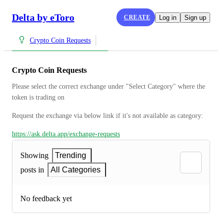
Delta by eToro
CREATE
Log in
Sign up
Crypto Coin Requests
Crypto Coin Requests
Please select the correct exchange under "Select Category" where the 
token is trading on
Request the exchange via below link if it's not available as category:
https://ask.delta.app/exchange-requests
Showing
Trending
posts in
All Categories
No feedback yet