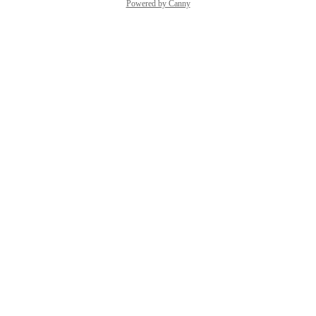
Powered by Canny