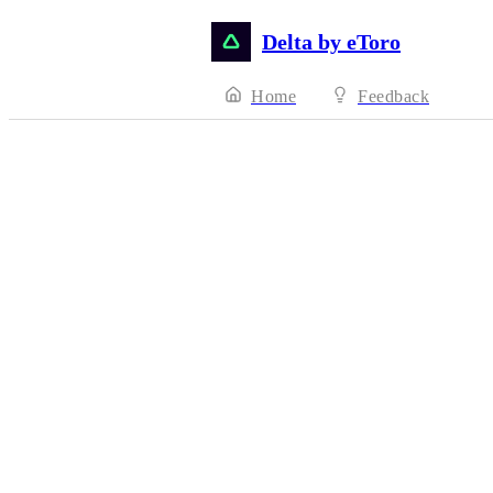
Delta by eToro
Home
Feedback