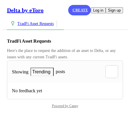
Delta by eToro
CREATE
Log in
Sign up
TradFi Asset Requests
TradFi Asset Requests
Here's the place to request the addition of an asset to Delta, or any 
issues with any current TradFi assets.
posts
Showing
Trending
No feedback yet
Powered by Canny