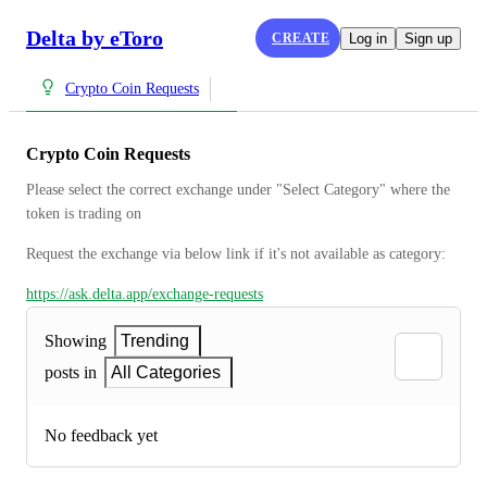
Delta by eToro
CREATE
Log in
Sign up
Crypto Coin Requests
Crypto Coin Requests
Please select the correct exchange under "Select Category" where the 
token is trading on
Request the exchange via below link if it's not available as category:
https://ask.delta.app/exchange-requests
Showing
Trending
posts in
All Categories
No feedback yet