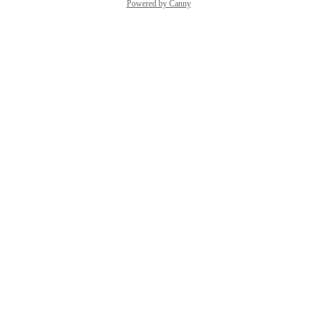
Powered by Canny