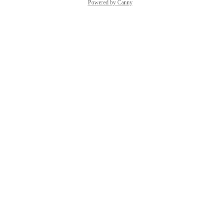
Powered by Canny