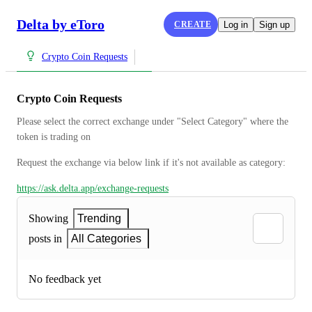
Delta by eToro
CREATE
Log in
Sign up
Crypto Coin Requests
Crypto Coin Requests
Please select the correct exchange under "Select Category" where the 
token is trading on
Request the exchange via below link if it's not available as category:
https://ask.delta.app/exchange-requests
Showing
Trending
posts in
All Categories
No feedback yet