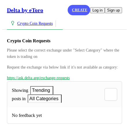
Delta by eToro
CREATE
Log in
Sign up
Crypto Coin Requests
Crypto Coin Requests
Please select the correct exchange under "Select Category" where the 
token is trading on
Request the exchange via below link if it's not available as category:
https://ask.delta.app/exchange-requests
Showing
Trending
posts in
All Categories
No feedback yet