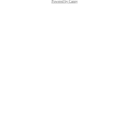
Powered by Canny