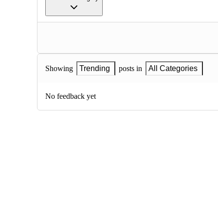
Showing
Trending
posts in
All Categories
No feedback yet