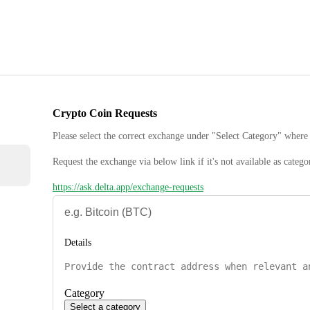
Crypto Coin Requests
Please select the correct exchange under "Select Category" where 
Request the exchange via below link if it's not available as catego
https://ask.delta.app/exchange-requests
Details
Category
Select a category