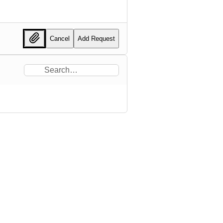
Cancel
Add Request