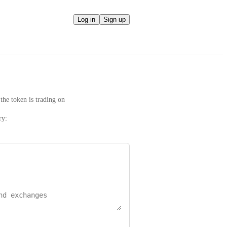
Log in
Sign up
the token is trading on
ry: