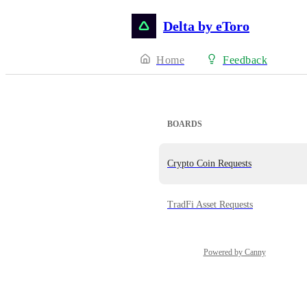
Delta by eToro
Home
Feedback
BOARDS
Crypto Coin Requests
TradFi Asset Requests
Powered by Canny